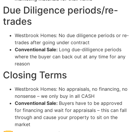
Due Diligence periods/re-
trades
Westbrook Homes: No due diligence periods or re-
trades after going under contract
Conventional Sale:
Long due-dilligence periods
where the buyer can back out at any time for any
reason
Closing Terms
Westbrook Homes: No appraisals, no financing, no
nonsense – we only buy in all CASH
Conventional Sale:
Buyers have to be approved
for financing and wait for appraisals – this can fall
through and cause your property to sit on the
market