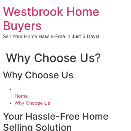
Skip
Westbrook Home
to
content
Buyers
Sell Your Home Hassle-Free in Just 5 Days!
Why Choose Us?
Why Choose Us
Home
Why Choose Us
Your Hassle-Free Home
Selling Solution