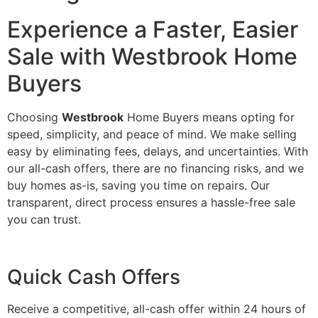
Experience a Faster, Easier
Sale with Westbrook Home
Buyers
Choosing
Westbrook
Home Buyers means opting for
speed, simplicity, and peace of mind. We make selling
easy by eliminating fees, delays, and uncertainties. With
our all-cash offers, there are no financing risks, and we
buy homes as-is, saving you time on repairs. Our
transparent, direct process ensures a hassle-free sale
you can trust.
Quick Cash Offers
Receive a competitive, all-cash offer within 24 hours of