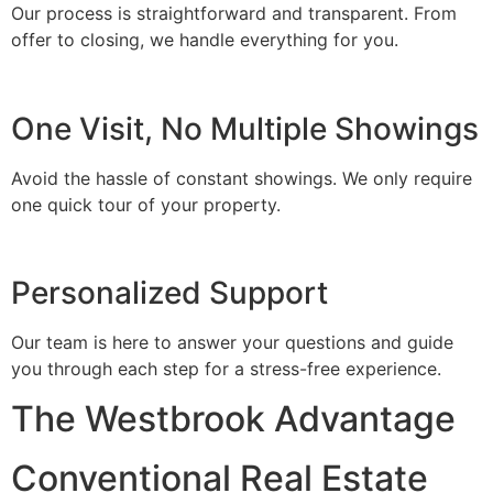
Our process is straightforward and transparent. From
offer to closing, we handle everything for you.
One Visit, No Multiple Showings
Avoid the hassle of constant showings. We only require
one quick tour of your property.
Personalized Support
Our team is here to answer your questions and guide
you through each step for a stress-free experience.
The Westbrook Advantage
Conventional Real Estate