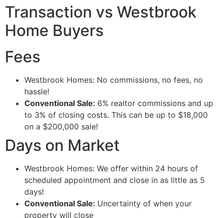
Transaction vs Westbrook
Home Buyers
Fees
Westbrook Homes: No commissions, no fees, no
hassle!
Conventional Sale:
6% realtor commissions and up
to 3% of closing costs. This can be up to $18,000
on a $200,000 sale!
Days on Market
Westbrook Homes: We offer within 24 hours of
scheduled appointment and close in as little as 5
days!
Conventional Sale:
Uncertainty of when your
property will close