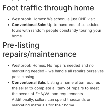
Foot traffic through home
Westbrook Homes: We schedule just ONE visit
Conventional Sale:
Up to hundreds of scheduled
tours with random people constantly touring your
home
Pre-listing
repairs/maintenance
Westbrook Homes: No repairs needed and no
marketing needed – we handle all repairs ourselves
post-closing
Conventional Sale:
Listing a home often requires
the seller to complete a litany of repairs to meet
the needs of FHA/VA loan requirements.
Additionally, sellers can spend thousands on
marketing materials for their home