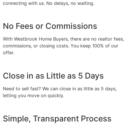
connecting with us. No delays, no waiting.
No Fees or Commissions
With Westbrook Home Buyers, there are no realtor fees,
commissions, or closing costs. You keep 100% of our
offer.
Close in as Little as 5 Days
Need to sell fast? We can close in as little as 5 days,
letting you move on quickly.
Simple, Transparent Process