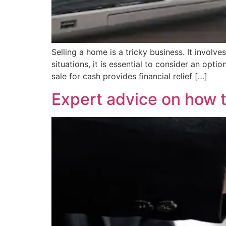
Selling a home is a tricky business. It involve
situations, it is essential to consider an opt
sale for cash provides financial relief […]
Expert advice on how t