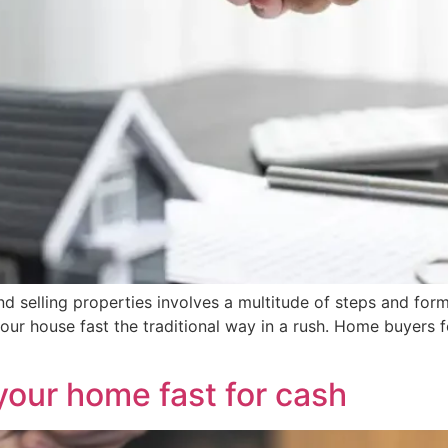
 selling properties involves a multitude of steps and formali
 your house fast the traditional way in a rush. Home buyers
 your home fast for cash