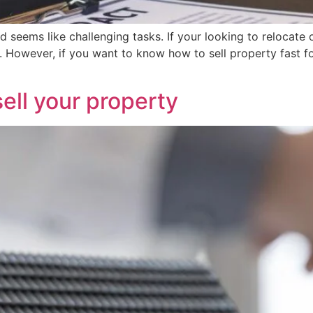
 seems like challenging tasks. If your looking to relocate o
sh. However, if you want to know how to sell property fast
ell your property