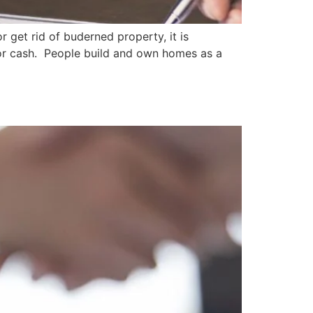
r get rid of buderned property, it is
 for cash. People build and own homes as a