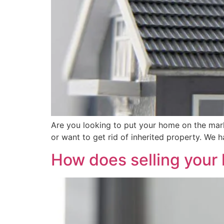
Are you looking to put your home on the market
or want to get rid of inherited property. We 
How does selling your