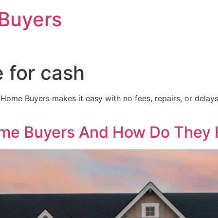
Buyers
 for cash
ome Buyers makes it easy with no fees, repairs, or delays. 
me Buyers And How Do They 