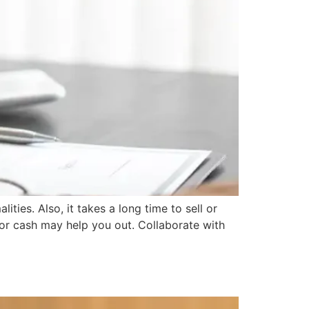
ties. Also, it takes a long time to sell or
 for cash may help you out. Collaborate with