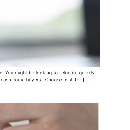
ce. You might be looking to relocate quickly
 is cash home buyers. Choose cash for […]