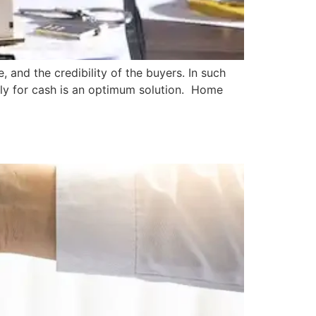
, and the credibility of the buyers. In such
ickly for cash is an optimum solution. Home