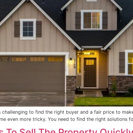
is challenging to find the right buyer and a fair price to mak
e even more tricky. You need to find the right solutions fo
 To Sell The Property Quickl