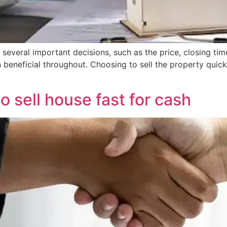
s several important decisions, such as the price, closing time
ion beneficial throughout. Choosing to sell the property qu
o sell house fast for cash