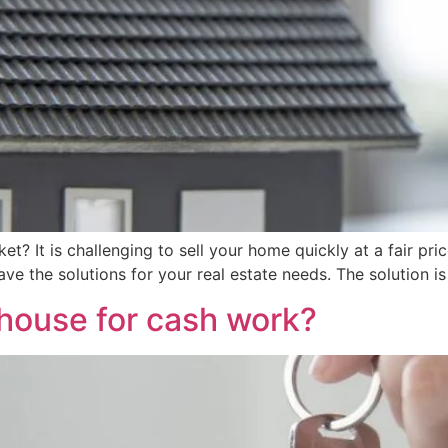
? It is challenging to sell your home quickly at a fair pri
have the solutions for your real estate needs. The solution
 house for cash work?