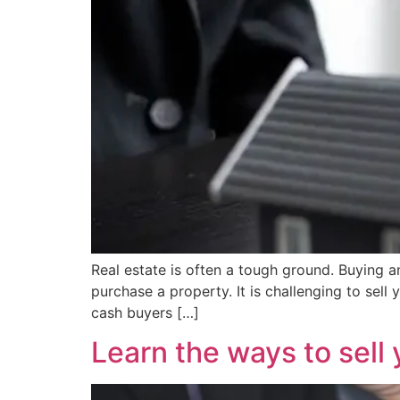
Real estate is often a tough ground. Buying and
purchase a property. It is challenging to sell
cash buyers […]
Learn the ways to sell