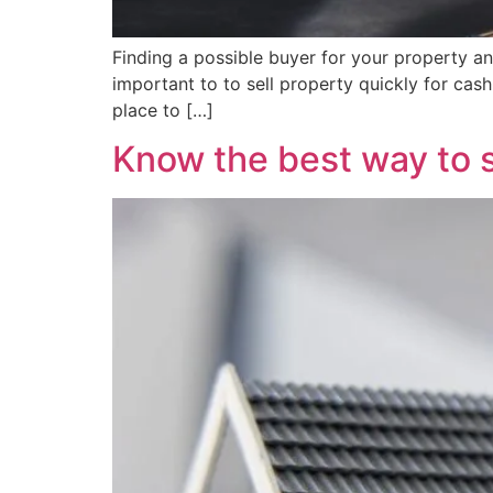
Finding a possible buyer for your property and
important to to sell property quickly for ca
place to […]
Know the best way to s