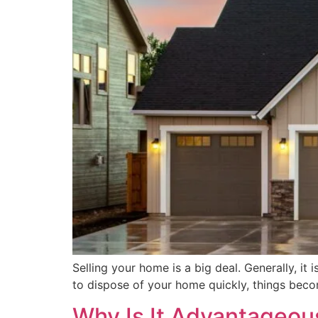
Selling your home is a big deal. Generally, it 
to dispose of your home quickly, things becom
Why Is It Advantageous