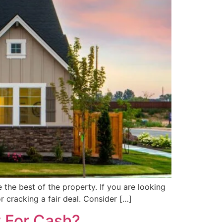
e the best of the property. If you are looking
r cracking a fair deal. Consider […]
y For Cash?