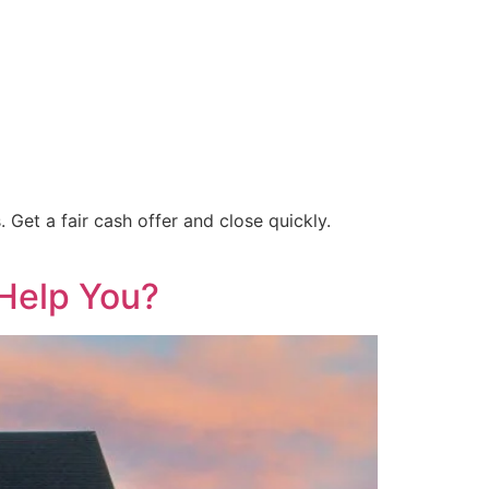
Get a fair cash offer and close quickly.
Help You?