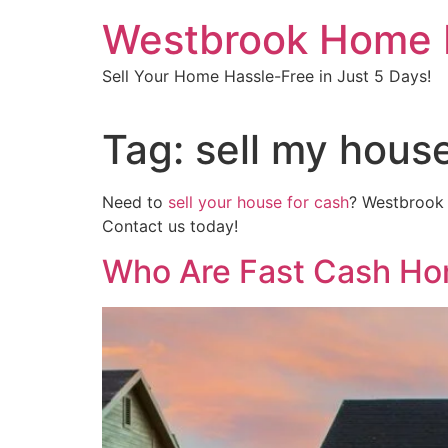
Skip
Westbrook Home 
to
content
Sell Your Home Hassle-Free in Just 5 Days!
Tag:
sell my house
Need to
sell your house for cash
? Westbrook H
Contact us today!
Who Are Fast Cash Ho