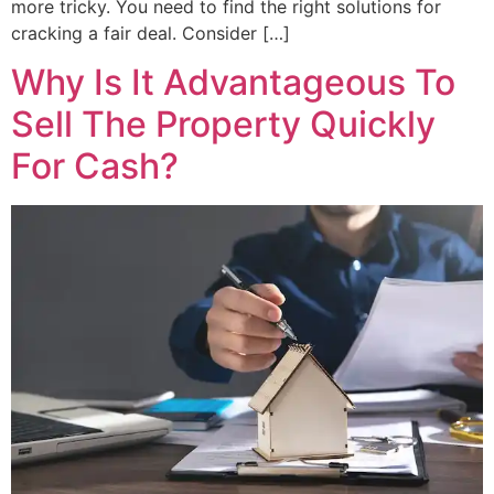
more tricky. You need to find the right solutions for
cracking a fair deal. Consider […]
Why Is It Advantageous To
Sell The Property Quickly
For Cash?