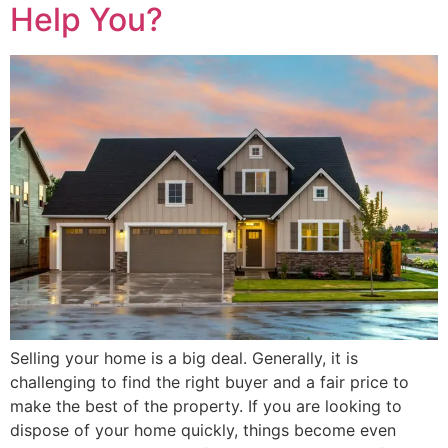
Help You?
Selling your home is a big deal. Generally, it is
challenging to find the right buyer and a fair price to
make the best of the property. If you are looking to
dispose of your home quickly, things become even