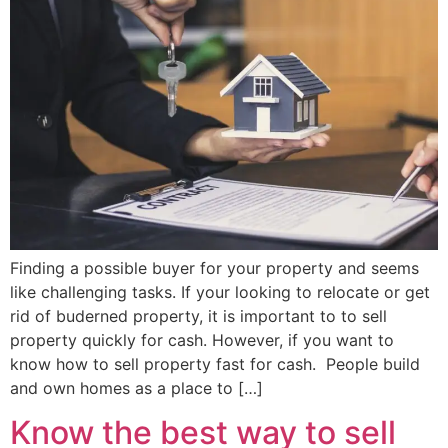
Finding a possible buyer for your property and seems
like challenging tasks. If your looking to relocate or get
rid of buderned property, it is important to to sell
property quickly for cash. However, if you want to
know how to sell property fast for cash. People build
and own homes as a place to […]
Know the best way to sell