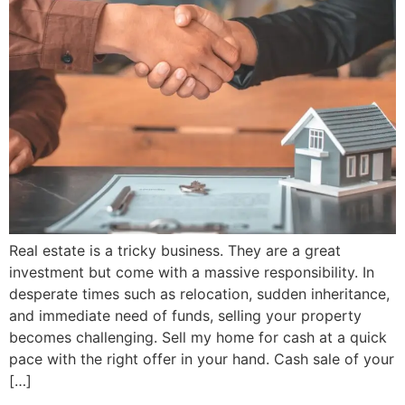
Real estate is a tricky business. They are a great
investment but come with a massive responsibility. In
desperate times such as relocation, sudden inheritance,
and immediate need of funds, selling your property
becomes challenging. Sell my home for cash at a quick
pace with the right offer in your hand. Cash sale of your
[…]