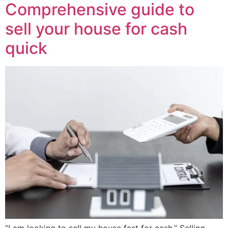
Comprehensive guide to
sell your house for cash
quick
“I am looking to sell my house fast for cash.” Selling