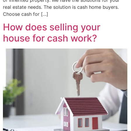
of inherited property. We have the solutions for your
real estate needs. The solution is cash home buyers.
Choose cash for […]
How does selling your
house for cash work?