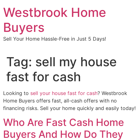
Skip
Westbrook Home
to
content
Buyers
Sell Your Home Hassle-Free in Just 5 Days!
Tag:
sell my house
fast for cash
Looking to
sell your house fast for cash
? Westbrook
Home Buyers offers fast, all-cash offers with no
financing risks. Sell your home quickly and easily today!
Who Are Fast Cash Home
Buyers And How Do They