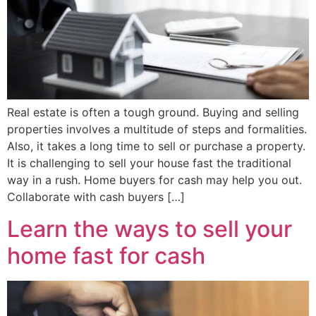
Real estate is often a tough ground. Buying and selling
properties involves a multitude of steps and formalities.
Also, it takes a long time to sell or purchase a property.
It is challenging to sell your house fast the traditional
way in a rush. Home buyers for cash may help you out.
Collaborate with cash buyers […]
Learn the ways to sell your
home fast for cash