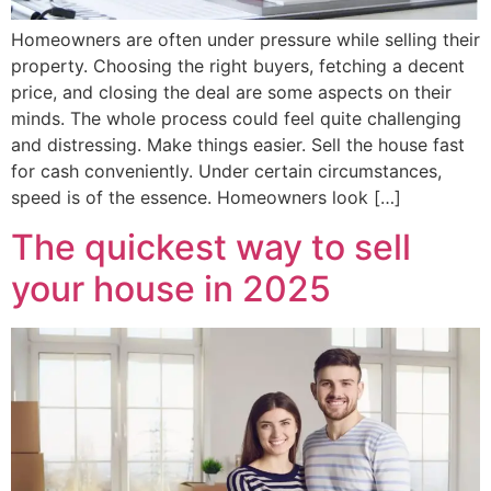
Homeowners are often under pressure while selling their
property. Choosing the right buyers, fetching a decent
price, and closing the deal are some aspects on their
minds. The whole process could feel quite challenging
and distressing. Make things easier. Sell the house fast
for cash conveniently. Under certain circumstances,
speed is of the essence. Homeowners look […]
The quickest way to sell
your house in 2025