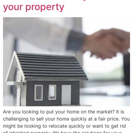
your property
Are you looking to put your home on the market? It is
challenging to sell your home quickly at a fair price. You
might be looking to relocate quickly or want to get rid