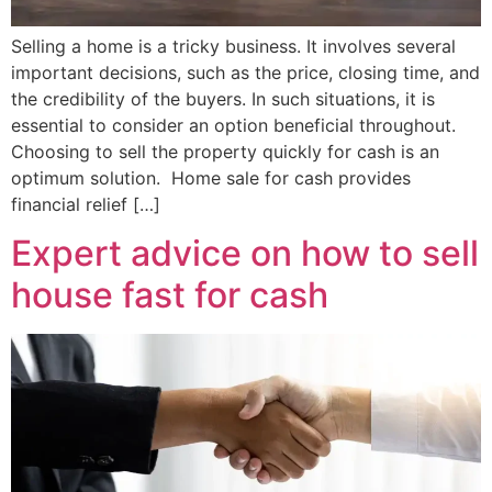
Selling a home is a tricky business. It involves several
important decisions, such as the price, closing time, and
the credibility of the buyers. In such situations, it is
essential to consider an option beneficial throughout.
Choosing to sell the property quickly for cash is an
optimum solution. Home sale for cash provides
financial relief […]
Expert advice on how to sell
house fast for cash