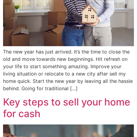
The new year has just arrived. It’s the time to close the
old and move towards new beginnings. Hit refresh on
your life to start something amazing. Improve your
living situation or relocate to a new city after sell my
home quick. Start the new year by leaving all the hassle
behind. Going for traditional […]
Key steps to sell your home
for cash