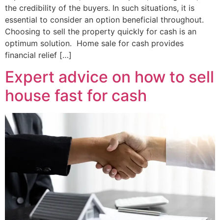
the credibility of the buyers. In such situations, it is
essential to consider an option beneficial throughout.
Choosing to sell the property quickly for cash is an
optimum solution. Home sale for cash provides
financial relief […]
Expert advice on how to sell
house fast for cash