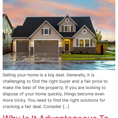
Selling your home is a big deal. Generally, it is
challenging to find the right buyer and a fair price to
make the best of the property. If you are looking to
dispose of your home quickly, things become even
more tricky. You need to find the right solutions for
cracking a fair deal. Consider […]