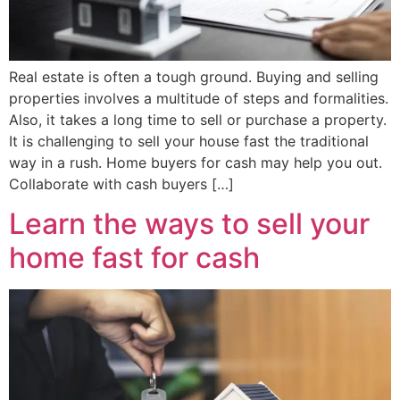
Real estate is often a tough ground. Buying and selling
properties involves a multitude of steps and formalities.
Also, it takes a long time to sell or purchase a property.
It is challenging to sell your house fast the traditional
way in a rush. Home buyers for cash may help you out.
Collaborate with cash buyers […]
Learn the ways to sell your
home fast for cash