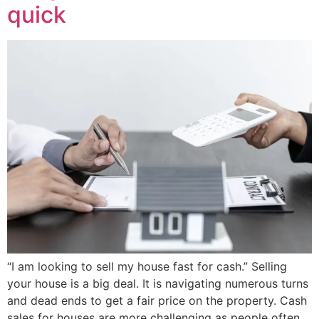
quick
“I am looking to sell my house fast for cash.” Selling
your house is a big deal. It is navigating numerous turns
and dead ends to get a fair price on the property. Cash
sales for houses are more challenging as people often