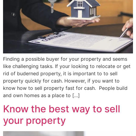
Finding a possible buyer for your property and seems
like challenging tasks. If your looking to relocate or get
rid of buderned property, it is important to to sell
property quickly for cash. However, if you want to
know how to sell property fast for cash. People build
and own homes as a place to […]
Know the best way to sell
your property