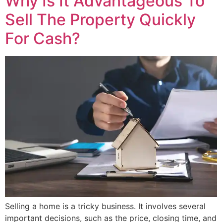
Why Is It Advantageous To
Sell The Property Quickly
For Cash?
Selling a home is a tricky business. It involves several
important decisions, such as the price, closing time, and