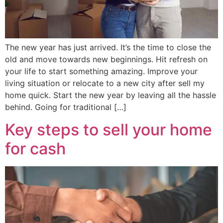
The new year has just arrived. It’s the time to close the
old and move towards new beginnings. Hit refresh on
your life to start something amazing. Improve your
living situation or relocate to a new city after sell my
home quick. Start the new year by leaving all the hassle
behind. Going for traditional […]
Key steps to sell your home
for cash