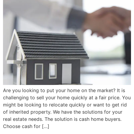
Are you looking to put your home on the market? It is
challenging to sell your home quickly at a fair price. You
might be looking to relocate quickly or want to get rid
of inherited property. We have the solutions for your
real estate needs. The solution is cash home buyers.
Choose cash for […]