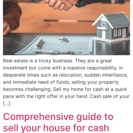
Real estate is a tricky business. They are a great
investment but come with a massive responsibility. In
desperate times such as relocation, sudden inheritance,
and immediate need of funds, selling your property
becomes challenging. Sell my home for cash at a quick
pace with the right offer in your hand. Cash sale of your
[…]
Comprehensive guide to
sell your house for cash