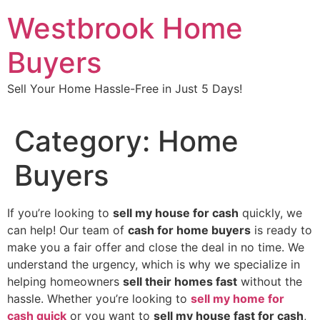
Skip
Westbrook Home
to
content
Buyers
Sell Your Home Hassle-Free in Just 5 Days!
Category:
Home
Buyers
If you’re looking to
sell my house for cash
quickly, we
can help! Our team of
cash for home buyers
is ready to
make you a fair offer and close the deal in no time. We
understand the urgency, which is why we specialize in
helping homeowners
sell their homes fast
without the
hassle. Whether you’re looking to
sell my home for
cash quick
or you want to
sell my house fast for cash
,