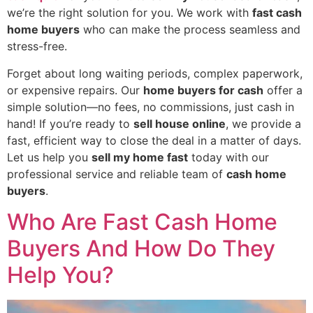
we’re the right solution for you. We work with
fast cash
home buyers
who can make the process seamless and
stress-free.
Forget about long waiting periods, complex paperwork,
or expensive repairs. Our
home buyers for cash
offer a
simple solution—no fees, no commissions, just cash in
hand! If you’re ready to
sell house online
, we provide a
fast, efficient way to close the deal in a matter of days.
Let us help you
sell my home fast
today with our
professional service and reliable team of
cash home
buyers
.
Who Are Fast Cash Home
Buyers And How Do They
Help You?