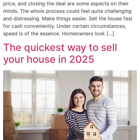
price, and closing the deal are some aspects on their
minds. The whole process could feel quite challenging
and distressing. Make things easier. Sell the house fast
for cash conveniently. Under certain circumstances,
speed is of the essence. Homeowners look […]
The quickest way to sell
your house in 2025