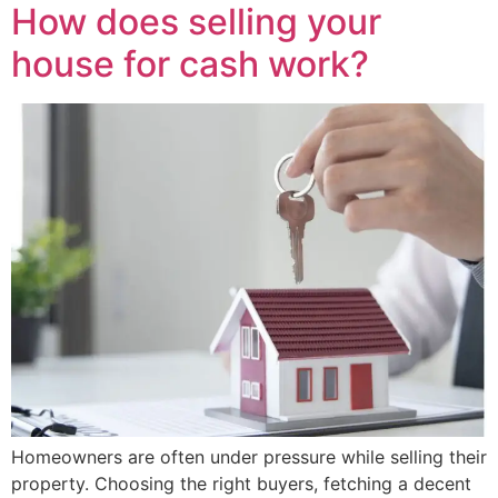
How does selling your
house for cash work?
Homeowners are often under pressure while selling their
property. Choosing the right buyers, fetching a decent